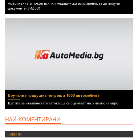
Американката покри всички медицински изисквания, за да получи
документа (ВИДЕО)
Брутална градушка потроши 1000 автомобила
Щетите за италианската автокъща се оценяват на 5 милиона евро
НАЙ-КОМЕНТИРАНИ
НОВИНИ