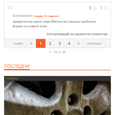
#27
5
5
Анонимен
( преди 14 години )
предпочитам една стара 80ятка,тея смешни заоблени
форми на новите коли
Сигнализирай за неуместен коментар
<
1
2
3
4
>
първа
последна
1 - 10 от 36
ПОСЛЕДНИ
НОВИНИ