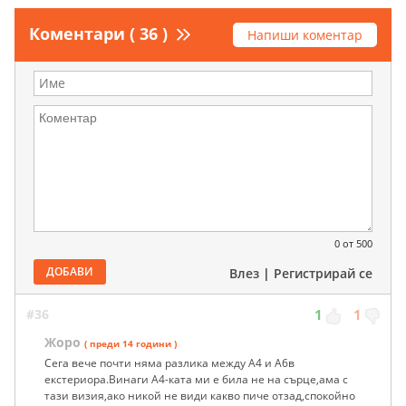
Коментари ( 36 )
Напиши коментар
0
от 500
ДОБАВИ
Влез
|
Регистрирай се
#36
1
1
Жоро
( преди 14 години )
Сега вече почти няма разлика между А4 и А6в
екстериора.Винаги А4-ката ми е била не на сърце,ама с
тази визия,ако никой не види какво пиче отзад,спокойно