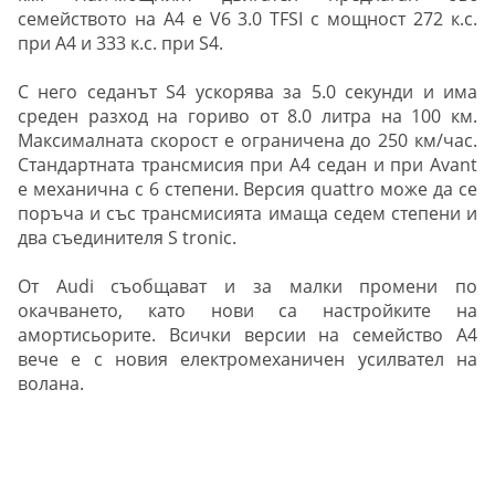
семейството на А4 е V6 3.0 TFSI с мощност 272 к.с.
при A4 и 333 к.с. при S4.
С него седанът S4 ускорява за 5.0 секунди и има
среден разход на гориво от 8.0 литра на 100 км.
Максималната скорост е ограничена до 250 км/час.
Стандартната трансмисия при A4 седан и при Avant
е механична с 6 степени. Версия quattro може да се
поръча и със трансмисията имаща седем степени и
два съединителя S tronic.
От Audi съобщават и за малки промени по
окачването, като нови са настройките на
амортисьорите. Всички версии на семейство А4
вече е с новия електромеханичен усилвател на
волана.