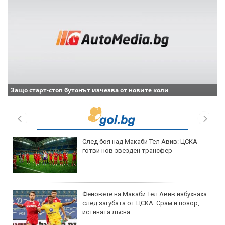
Защо старт-стоп бутонът изчезва от новите коли
След боя над Макаби Тел Авив: ЦСКА
готви нов звезден трансфер
Феновете на Макаби Тел Авив избухнаха
след загубата от ЦСКА: Срам и позор,
истината лъсна