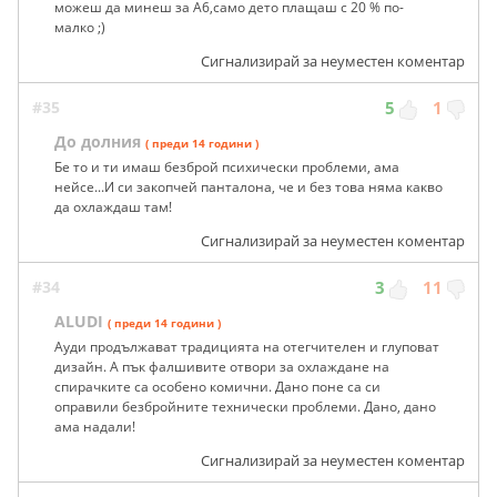
можеш да минеш за А6,само дето плащаш с 20 % по-
малко ;)
Сигнализирай за неуместен коментар
#35
5
1
До долния
( преди 14 години )
Бе то и ти имаш безброй психически проблеми, ама
нейсе...И си закопчей панталона, че и без това няма какво
да охлаждаш там!
Сигнализирай за неуместен коментар
#34
3
11
ALUDI
( преди 14 години )
Ауди продължават традицията на отегчителен и глуповат
дизайн. А пък фалшивите отвори за охлаждане на
спирачките са особено комични. Дано поне са си
оправили безбройните технически проблеми. Дано, дано
ама надали!
Сигнализирай за неуместен коментар