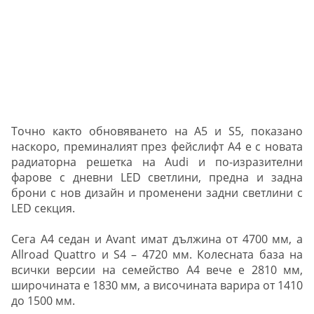
Точно както обновяването на А5 и S5, показано
наскоро, преминалият през фейслифт A4 е с новата
радиаторна решетка на Audi и по-изразителни
фарове с дневни LED светлини, предна и задна
брони с нов дизайн и променени задни светлини с
LED секция.
Сега A4 седан и Avant имат дължина от 4700 мм, а
Allroad Quattro и S4 – 4720 мм. Колесната база на
всички версии на семейство А4 вече е 2810 мм,
широчината е 1830 мм, а височината варира от 1410
до 1500 мм.