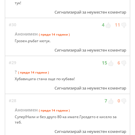
тук!
Сигнализирай за неуместен коментар
#30
4
11
Анонимен
( преди 14 години )
Грозен.ръбат кютук.
Сигнализирай за неуместен коментар
#29
15
6
?
( преди 14 години )
Хубавицата стана още по-хубава!
Сигнализирай за неуместен коментар
#28
7
0
Анонимен
( преди 14 години )
Супер!Нали и без друго 80-ка имате.Гроздето е кисело за
теб.
Сигнализирай за неуместен коментар