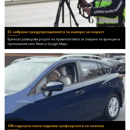
ЕС забрани предупрежденията за камери за скорост
Брюксел развързва ръцете на правителствата за спиране на функции в
приложения като Waze и Google Maps
108-годишна жена поднови шофьорската си книжка