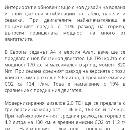
Интериорът е обновен също с нов дизайн на волана
и нови цветови комбинации на табло, панели и
седалки. При двигателите най-впечатляващ е
пониженият средно с 11% разход на гориво,
въпреки повишената мощност на много от
двигателите.
В Европа седанът A4 и версия Avant вече ще се
предлага с нов бензинов двигател 1.8 TFSI който е с
мощност 170 к.с. и максимален въртящ момент 320
Nm. При седана средният разход на версията с този
двигател има разход е 5.6 литра, а вредните емисии
CO2 са 134 г/км. Това е намаление с 19% в
сравнение с предишния двигател.
Модернизирания дизелов 2.0 TDI ще се предлага с
три версии на мощност – 136 к.с., 163 к.с. и 177 к.с..
При най-икономичният средния разход на гориво е
4.2 литра на 100 км. е вредни емисии CO2 от 112 г/
км. Най-мощният двигател предлаган със