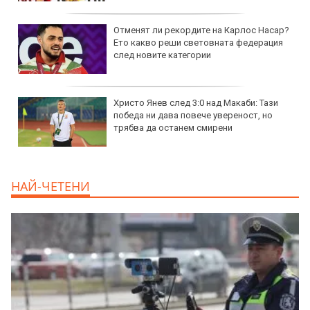
Отменят ли рекордите на Карлос Насар?
Ето какво реши световната федерация
след новите категории
Христо Янев след 3:0 над Макаби: Тази
победа ни дава повече увереност, но
трябва да останем смирени
НАЙ-ЧЕТЕНИ