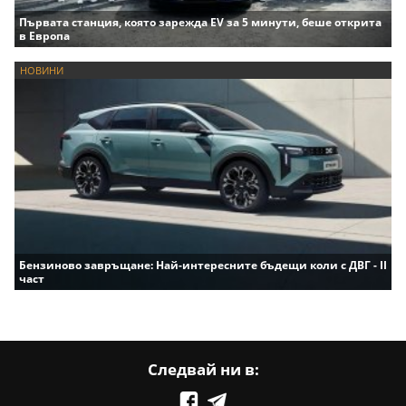
Първата станция, която зарежда EV за 5 минути, беше открита
в Европа
НОВИНИ
Бензиново завръщане: Най-интересните бъдещи коли с ДВГ - II
част
Следвай ни в: