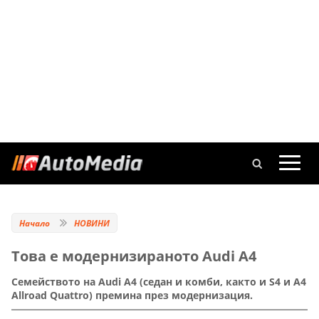
Начало
НОВИНИ
Това е модернизираното Audi A4
Семейството на Audi A4 (седан и комби, както и S4 и A4
Allroad Quattro) премина през модернизация.