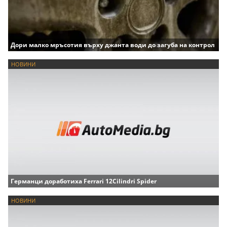
Дори малко мръсотия върху джанта води до загуба на контрол
НОВИНИ
Германци доработиха Ferrari 12Cilindri Spider
НОВИНИ