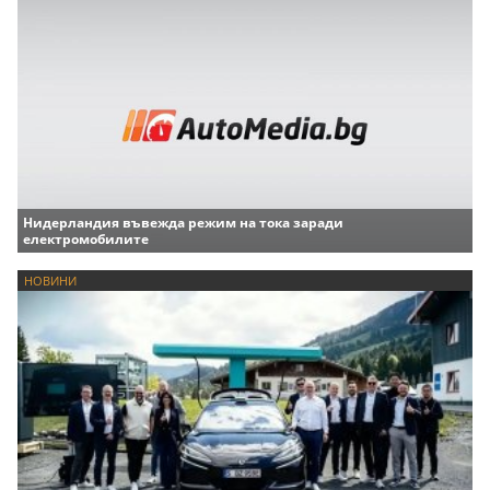
Нидерландия въвежда режим на тока заради
електромобилите
НОВИНИ