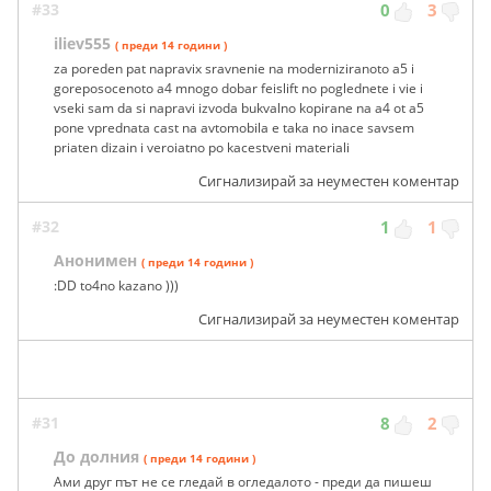
#33
0
3
iliev555
( преди 14 години )
za poreden pat napravix sravnenie na moderniziranoto a5 i
goreposocenoto a4 mnogo dobar feislift no poglednete i vie i
vseki sam da si napravi izvoda bukvalno kopirane na a4 ot a5
pone vprednata cast na avtomobila e taka no inace savsem
priaten dizain i veroiatno po kacestveni materiali
Сигнализирай за неуместен коментар
#32
1
1
Анонимен
( преди 14 години )
:DD to4no kazano )))
Сигнализирай за неуместен коментар
#31
8
2
До долния
( преди 14 години )
Ами друг път не се гледай в огледалото - преди да пишеш